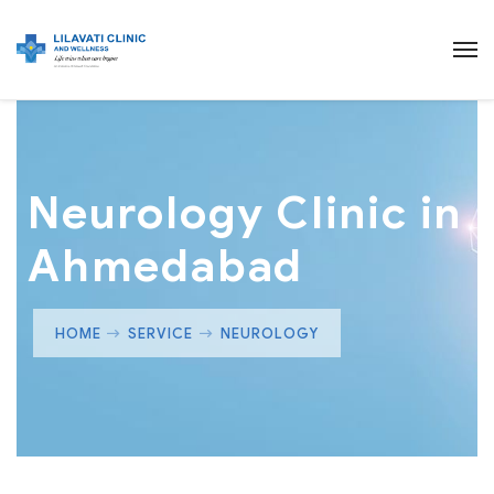
Neurology Clinic in
Ahmedabad
HOME
SERVICE
NEUROLOGY