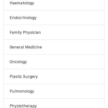
Haematology
Endocrinology
Family Physician
General Medicine
Oncology
Plastic Surgery
Pulmonology
Physiotherapy