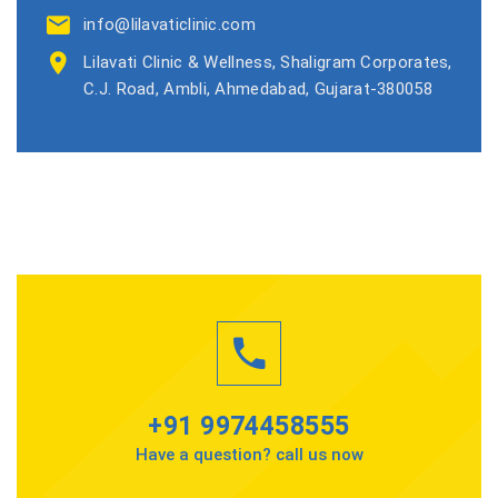
info@lilavaticlinic.com
Lilavati Clinic & Wellness, Shaligram Corporates,
C.J. Road, Ambli, Ahmedabad, Gujarat-380058
+91 9974458555
Have a question? call us now