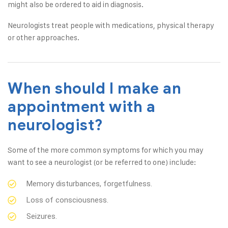
might also be ordered to aid in diagnosis.
Neurologists treat people with medications, physical therapy
or other approaches.
When should I make an
appointment with a
neurologist?
Some of the more common symptoms for which you may
want to see a neurologist (or be referred to one) include:
Memory disturbances, forgetfulness.
Loss of consciousness.
Seizures.