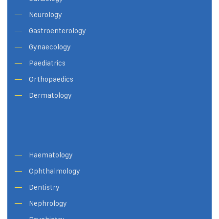
Neurology
Gastroenterology
Gynaecology
Paediatrics
Orthopaedics
Dermatology
Haematology
Ophthalmology
Dentistry
Nephrology