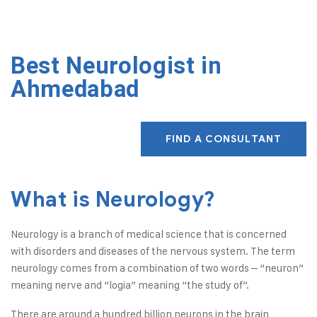
Best Neurologist in
Ahmedabad
FIND A CONSULTANT
What is Neurology?
Neurology is a branch of medical science that is concerned
with disorders and diseases of the nervous system. The term
neurology comes from a combination of two words – “neuron”
meaning nerve and “logia” meaning “the study of”.
There are around a hundred billion neurons in the brain,