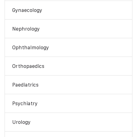
Gynaecology
Nephrology
Ophthalmology
Orthopaedics
Paediatrics
Psychiatry
Urology