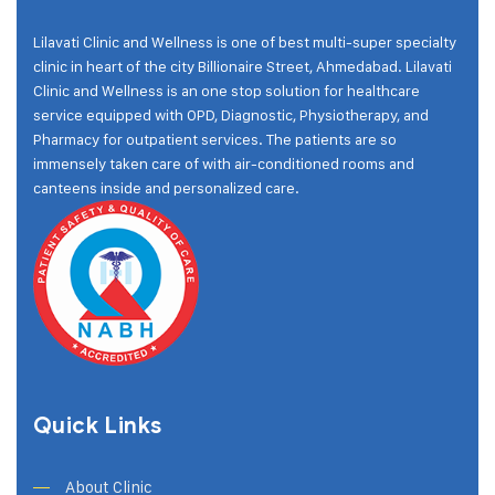
Lilavati Clinic and Wellness is one of best multi-super specialty
clinic in heart of the city Billionaire Street, Ahmedabad. Lilavati
Clinic and Wellness is an one stop solution for healthcare
service equipped with OPD, Diagnostic, Physiotherapy, and
Pharmacy for outpatient services. The patients are so
immensely taken care of with air-conditioned rooms and
canteens inside and personalized care.
Quick Links
About Clinic