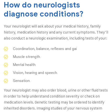
How do neurologists
diagnose conditions?
Your neurologist will ask about your medical history, family
history, medication history and any current symptoms. They’ll
also conduct a neurologic examination, including tests of your:
Coordination, balance, reflexes and gai
Muscle strength.
Mental health.
Vision, hearing and speech.
Sensation.
Your neurologist may also order blood, urine or other fluid tests
in order to help understand condition severity or check on
medication levels. Genetic testing may be ordered to identify
inherited disorders. Imaging studies of your nervous system