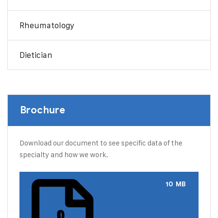
Rheumatology
Dietician
Brochure
Download our document to see specific data of the
specialty and how we work.
10 MB