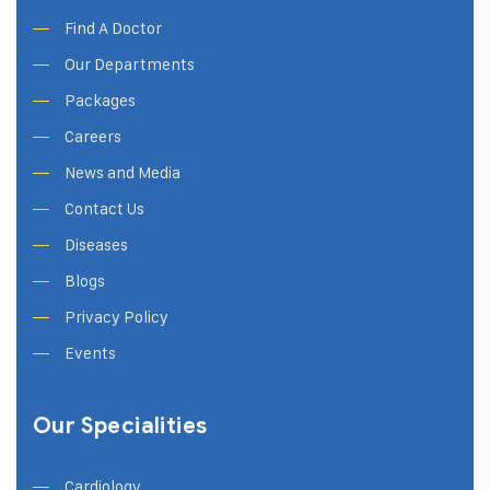
Find A Doctor
Our Departments
Packages
Careers
News and Media
Contact Us
Diseases
Blogs
Privacy Policy
Events
Our Specialities
Cardiology