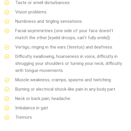
Taste or smell disturbances.
Vision problems.
Numbness and tingling sensations.
Facial asymmetries (one side of your face doesn’t
match the other [eyelid droops, can’t fully smile]).
Vertigo, ringing in the ears (tinnitus) and deafness.
Difficulty swallowing, hoarseness in voice, difficulty in
shrugging your shoulders or turning your neck, difficulty
with tongue movements.
Muscle weakness, cramps, spasms and twitching.
Burning or electrical shock-like pain in any body part.
Neck or back pain, headache.
Imbalance in gait.
Tremors.