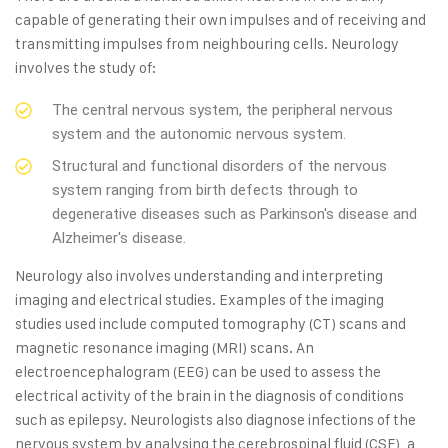
capable of generating their own impulses and of receiving and
transmitting impulses from neighbouring cells. Neurology
involves the study of:
The central nervous system, the peripheral nervous
system and the autonomic nervous system.
Structural and functional disorders of the nervous
system ranging from birth defects through to
degenerative diseases such as Parkinson's disease and
Alzheimer's disease.
Neurology also involves understanding and interpreting
imaging and electrical studies. Examples of the imaging
studies used include computed tomography (CT) scans and
magnetic resonance imaging (MRI) scans. An
electroencephalogram (EEG) can be used to assess the
electrical activity of the brain in the diagnosis of conditions
such as epilepsy. Neurologists also diagnose infections of the
nervous system by analysing the cerebrospinal fluid (CSF), a