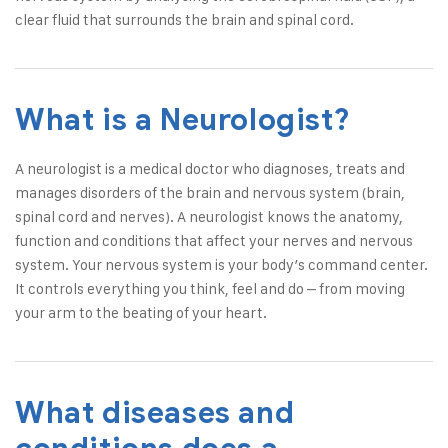
clear fluid that surrounds the brain and spinal cord.
What is a Neurologist?
A
neurologist
is a medical doctor who diagnoses, treats and
manages disorders of the brain and nervous system (brain,
spinal cord and nerves). A neurologist knows the anatomy,
function and conditions that affect your nerves and nervous
system. Your nervous system is your body’s command center.
It controls everything you think, feel and do – from moving
your arm to the beating of your heart.
What diseases and