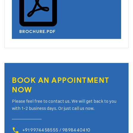
BROCHURE.PDF
BOOK AN
APPOINTMENT
NOW
Please feel free to contact us. We will get back to you
with 1-2 business days. Or just call us now.
+91 9974458555 / 9898440410