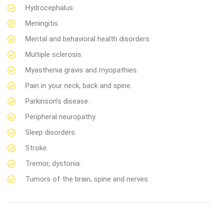
Hydrocephalus.
Meningitis.
Mental and behavioral health disorders.
Multiple sclerosis.
Myasthenia gravis and myopathies.
Pain in your neck, back and spine.
Parkinson’s disease.
Peripheral neuropathy.
Sleep disorders.
Stroke.
Tremor, dystonia.
Tumors of the brain, spine and nerves.