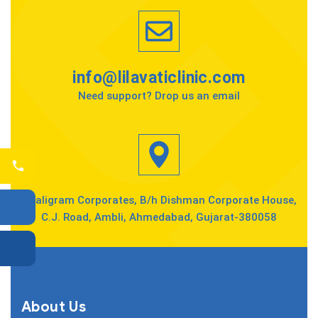
info@lilavaticlinic.com
Need support? Drop us an email
Shaligram Corporates, B/h Dishman Corporate House,
C.J. Road, Ambli, Ahmedabad, Gujarat-380058
About Us