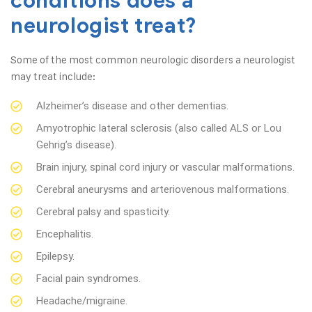
conditions does a
neurologist treat?
Some of the most common neurologic disorders a neurologist
may treat include:
Alzheimer’s disease and other dementias.
Amyotrophic lateral sclerosis (also called ALS or Lou
Gehrig’s disease).
Brain injury, spinal cord injury or vascular malformations.
Cerebral aneurysms and arteriovenous malformations.
Cerebral palsy and spasticity.
Encephalitis.
Epilepsy.
Facial pain syndromes.
Headache/migraine.