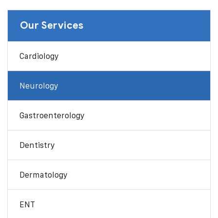
Our Services
Cardiology
Neurology
Gastroenterology
Dentistry
Dermatology
ENT