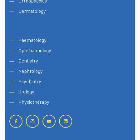
Orthopaedics
Dermatology
Haematology
Ophthalmology
Dentistry
Nephrology
Psychiatry
Urology
Physiotherapy