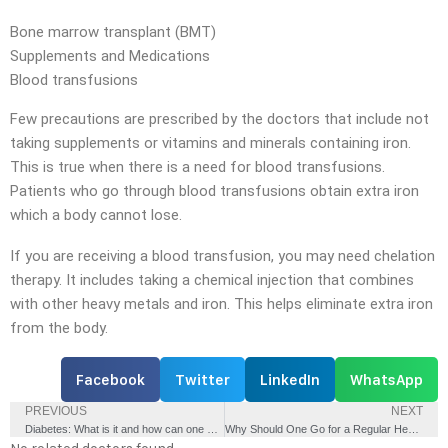
Bone marrow transplant (BMT)
Supplements and Medications
Blood transfusions
Few precautions are prescribed by the doctors that include not
taking supplements or vitamins and minerals containing iron.
This is true when there is a need for blood transfusions.
Patients who go through blood transfusions obtain extra iron
which a body cannot lose.
If you are receiving a blood transfusion, you may need chelation
therapy. It includes taking a chemical injection that combines
with other heavy metals and iron. This helps eliminate extra iron
from the body.
Facebook
Twitter
LinkedIn
WhatsApp
PREVIOUS
NEXT
Diabetes: What is it and how can one manage the condition?
Why Should One Go for a Regular Health Check-up?