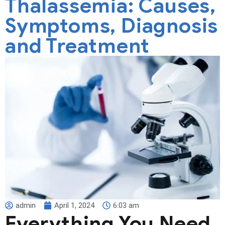
Thalassemia: Causes,
Symptoms, Diagnosis
and Treatment
admin
April 1, 2024
6:03 am
Everything You Need