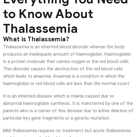
to Know About
Thalassemia
What is Thalassemia?
Thalassemia is an inherited blood disorder wherein the body
produces an inadequate amount of haemoglobin. Haemoglobin
is a protein molecule that carries oxygen in the red blood cells.
This disorder causes the destruction of the red blood cells
which leads to anaemia. Anaemia is a condition in which the
haemoglobin or red blood cells are less than the normal count.
It is an inherited disease which is mainly caused due to
abnormal haemoglobin synthesis. It is transferred by one of the
parents who is a carrier of this disease due to either deletion of
particular key gene fragments or a genetic mutation.
Mild thalassemia requires no treatment, but acute thalassemia