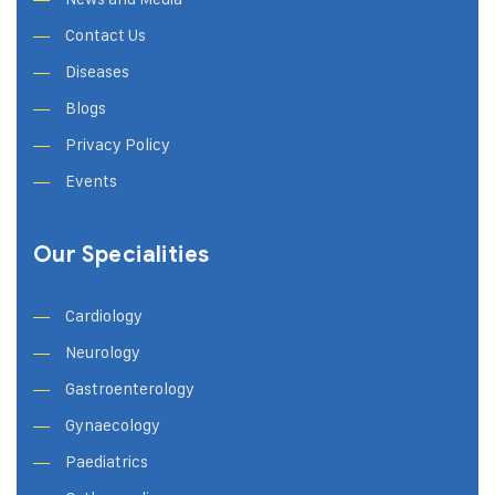
Contact Us
Diseases
Blogs
Privacy Policy
Events
Our Specialities
Cardiology
Neurology
Gastroenterology
Gynaecology
Paediatrics