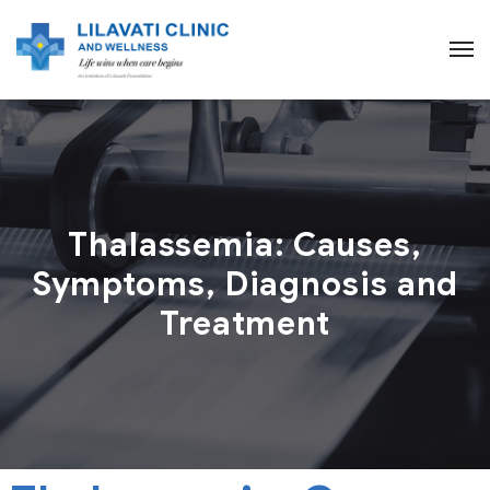
Thalassemia: Causes,
Symptoms, Diagnosis and
Treatment