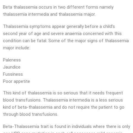
Beta thalassemia occurs in two different forms namely
thalassemia intermedia and thalassemia major.
Thalassemia symptoms appear generally before a child’s
second year of age and severe anaemia concerned with this
condition can be fatal. Some of the major signs of thalassemia
major include:
Paleness
Jaundice
Fussiness
Poor appetite
This kind of thalassemia is so serious that it needs frequent
blood transfusions. Thalassemia intermedia is a less serious
kind of beta-thalassemia and do not require the patient to go
through blood transfusions.
Beta-Thalassemia trait is found in individuals where there is only