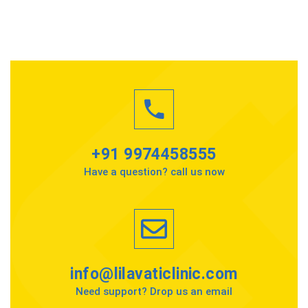
+91 9974458555
Have a question? call us now
info@lilavaticlinic.com
Need support? Drop us an email