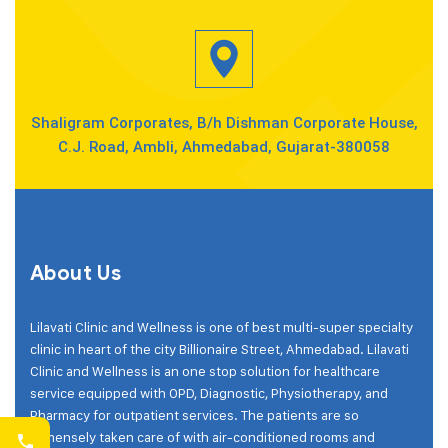
Shaligram Corporates, B/h Dishman Corporate House,
C.J. Road, Ambli, Ahmedabad, Gujarat-380058
About Us
Lilavati Clinic and Wellness is one of best multi-super specialty
clinic in heart of the city Billionaire Street, Ahmedabad. Lilavati
Clinic and Wellness is an one stop solution for healthcare
service equipped with OPD, Diagnostic, Physiotherapy, and
Pharmacy for outpatient services. The patients are so
immensely taken care of with air-conditioned rooms and