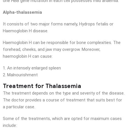
one HBB gene mutation in each cell possesses mild anaemia.
Alpha-thalassemia
It consists of two major forms namely, Hydrops fetalis or
Haemoglobin H disease.
Haemoglobin H can be responsible for bone complexities. The
forehead, cheeks, and jaw may overgrow. Moreover,
haemoglobin H can cause:
An intensely enlarged spleen
Malnourishment
Treatment for Thalassemia
The treatment depends on the type and severity of the disease.
The doctor provides a course of treatment that suits best for
a particular case.
Some of the treatments, which are opted for maximum cases
include: