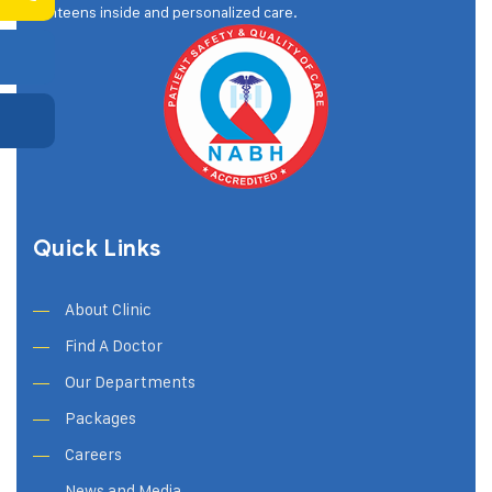
canteens inside and personalized care.
Quick Links
About Clinic
Find A Doctor
Our Departments
Packages
Careers
News and Media