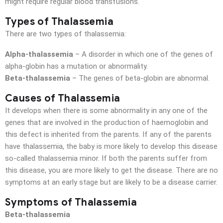
might require regular blood transfusions.
Types of Thalassemia
There are two types of thalassemia:
Alpha-thalassemia
– A disorder in which one of the genes of
alpha-globin has a mutation or abnormality.
Beta-thalassemia
– The genes of beta-globin are abnormal.
Causes of Thalassemia
It develops when there is some abnormality in any one of the
genes that are involved in the production of haemoglobin and
this defect is inherited from the parents. If any of the parents
have thalassemia, the baby is more likely to develop this disease
so-called thalassemia minor. If both the parents suffer from
this disease, you are more likely to get the disease. There are no
symptoms at an early stage but are likely to be a disease carrier.
Symptoms of Thalassemia
Beta-thalassemia