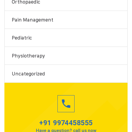
Orthopaedic
Pain Management
Pediatric
Physiotherapy
Uncategorized
+91 9974458555
Have a question? call us now