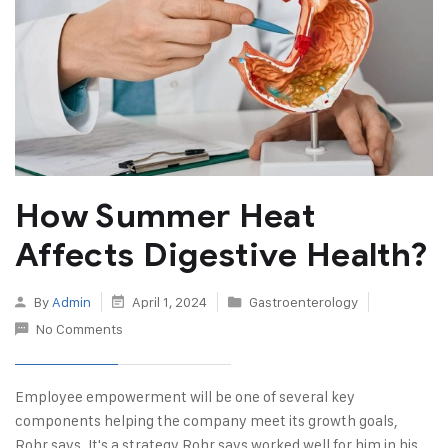
How Summer Heat
Affects Digestive Health?
By
Admin
April 1, 2024
Gastroenterology
No Comments
Employee empowerment will be one of several key
components helping the company meet its growth goals,
Rohr says. It's a strategy Rohr says worked well for him in his