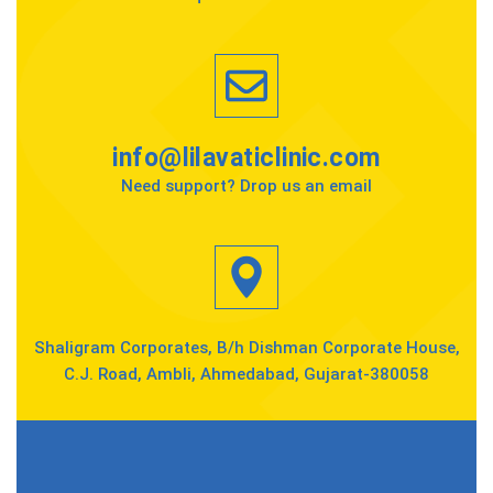
info@lilavaticlinic.com
Need support? Drop us an email
Shaligram Corporates, B/h Dishman Corporate House,
C.J. Road, Ambli, Ahmedabad, Gujarat-380058