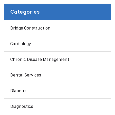
Categories
Bridge Construction
Cardiology
Chronic Disease Management
Dental Services
Diabetes
Diagnostics