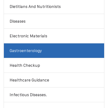
Dietitians And Nutritionists
Diseases
Electronic Materials
Gastroenterology
Health Checkup
Healthcare Guidance
Infectious Diseases.