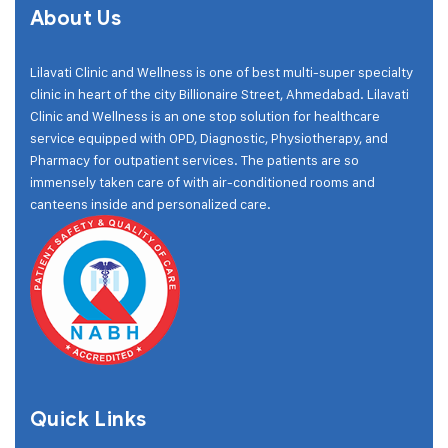
About Us
Lilavati Clinic and Wellness is one of best multi-super specialty
clinic in heart of the city Billionaire Street, Ahmedabad. Lilavati
Clinic and Wellness is an one stop solution for healthcare
service equipped with OPD, Diagnostic, Physiotherapy, and
Pharmacy for outpatient services. The patients are so
immensely taken care of with air-conditioned rooms and
canteens inside and personalized care.
Quick Links