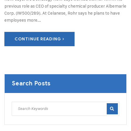
previous role as CEO of specialty chemical producer Albemarle
Corp. (IW500/289). At Celanese, Rohr says he plans to have
employees more...
CONTINUE READING
Search Posts