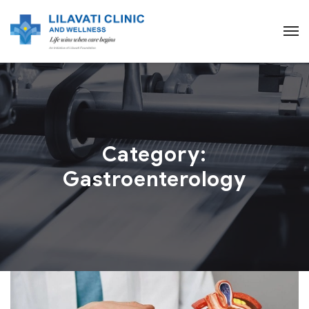
Category:
Gastroenterology