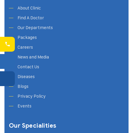
About Clinic
Find A Doctor
Our Departments
Packages
Careers
News and Media
Contact Us
Diseases
Blogs
Privacy Policy
Events
Our Specialities