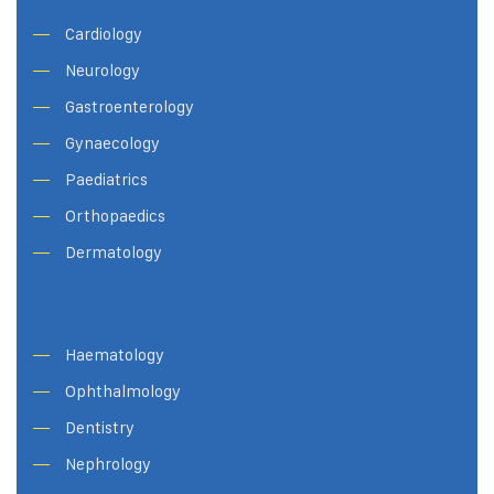
Cardiology
Neurology
Gastroenterology
Gynaecology
Paediatrics
Orthopaedics
Dermatology
Haematology
Ophthalmology
Dentistry
Nephrology