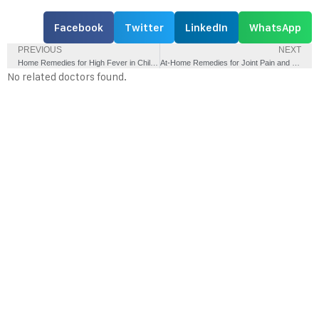
Facebook
Twitter
LinkedIn
WhatsApp
PREVIOUS
NEXT
Home Remedies for High Fever in Children – Do’s and Don’ts
At-Home Remedies for Joint Pain and Early Arthritis
No related doctors found.