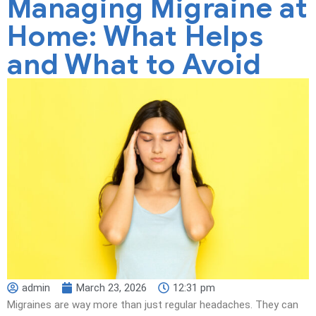
Managing Migraine at
Home: What Helps
and What to Avoid
admin
March 23, 2026
12:31 pm
Migraines are way more than just regular headaches. They can