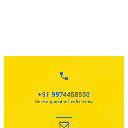
+91 9974458555
Have a question? call us now