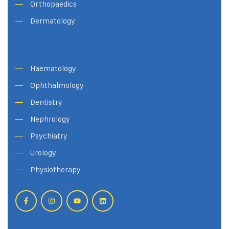
Orthopaedics
Dermatology
Haematology
Ophthalmology
Dentistry
Nephrology
Psychiatry
Urology
Physiotherapy