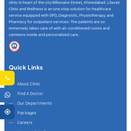
clinic in heart of the city Billionaire Street, Ahmedabad. Lilavati
Clinic and Wellness is an one stop solution for healthcare
service equipped with OPD, Diagnostic, Physiotherapy, and
Pharmacy for outpatient services. The patients are so
immensely taken care of with air-conditioned rooms and
canteens inside and personalized care.
Quick Links
About Clinic
Find A Doctor
Our Departments
Packages
Careers