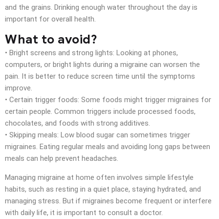
and the grains. Drinking enough water throughout the day is
important for overall health.
What to avoid?
• Bright screens and strong lights: Looking at phones,
computers, or bright lights during a migraine can worsen the
pain. It is better to reduce screen time until the symptoms
improve.
• Certain trigger foods: Some foods might trigger migraines for
certain people. Common triggers include processed foods,
chocolates, and foods with strong additives.
• Skipping meals: Low blood sugar can sometimes trigger
migraines. Eating regular meals and avoiding long gaps between
meals can help prevent headaches.
Managing migraine at home often involves simple lifestyle
habits, such as resting in a quiet place, staying hydrated, and
managing stress. But if migraines become frequent or interfere
with daily life, it is important to
consult a doctor
.