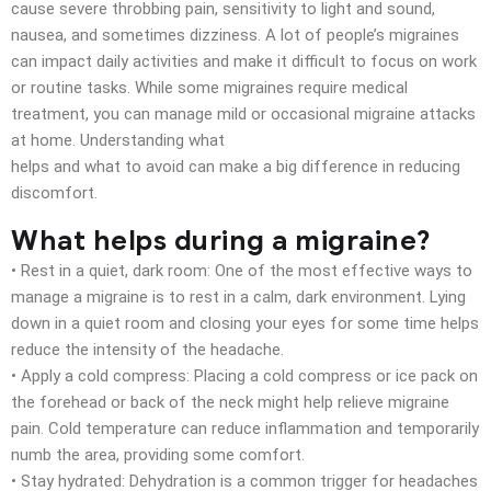
cause severe throbbing pain, sensitivity to light and sound,
nausea, and sometimes dizziness. A lot of people’s migraines
can impact daily activities and make it difficult to focus on work
or routine tasks. While some migraines require medical
treatment, you can manage mild or occasional migraine attacks
at home. Understanding what
helps and what to avoid can make a big difference in reducing
discomfort.
What helps during a migraine?
• Rest in a quiet, dark room: One of the most effective ways to
manage a migraine is to rest in a calm, dark environment. Lying
down in a quiet room and closing your eyes for some time helps
reduce the intensity of the headache.
• Apply a cold compress: Placing a cold compress or ice pack on
the forehead or back of the neck might help relieve migraine
pain. Cold temperature can reduce inflammation and temporarily
numb the area, providing some comfort.
• Stay hydrated: Dehydration is a common trigger for headaches