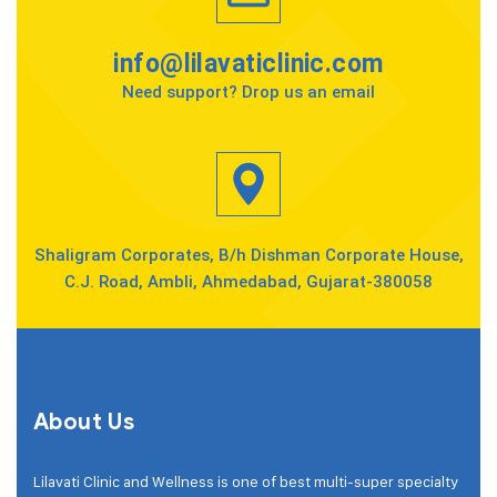
info@lilavaticlinic.com
Need support? Drop us an email
Shaligram Corporates, B/h Dishman Corporate House,
C.J. Road, Ambli, Ahmedabad, Gujarat-380058
About Us
Lilavati Clinic and Wellness is one of best multi-super specialty