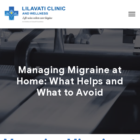
Managing Migraine at
Home: What Helps and
What to Avoid