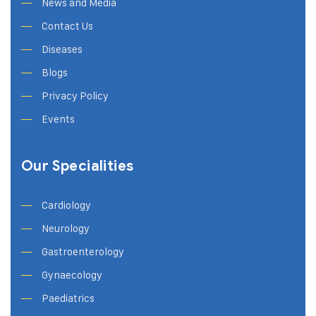
News and Media
Contact Us
Diseases
Blogs
Privacy Policy
Events
Our Specialities
Cardiology
Neurology
Gastroenterology
Gynaecology
Paediatrics