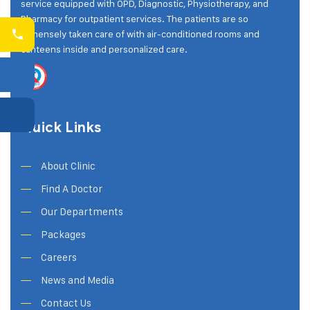
service equipped with OPD, Diagnostic, Physiotherapy, and
Pharmacy for outpatient services. The patients are so
immensely taken care of with air-conditioned rooms and
canteens inside and personalized care.
Quick Links
About Clinic
Find A Doctor
Our Departments
Packages
Careers
News and Media
Contact Us