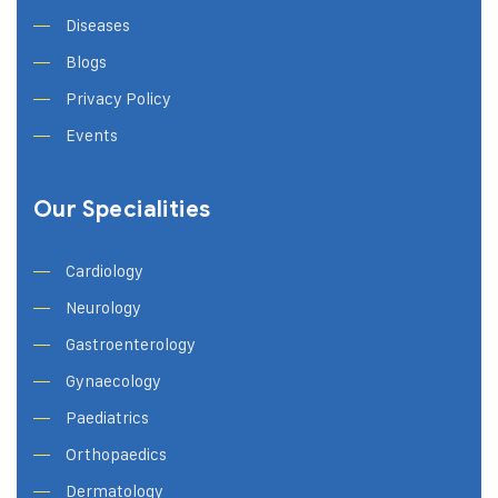
Diseases
Blogs
Privacy Policy
Events
Our Specialities
Cardiology
Neurology
Gastroenterology
Gynaecology
Paediatrics
Orthopaedics
Dermatology