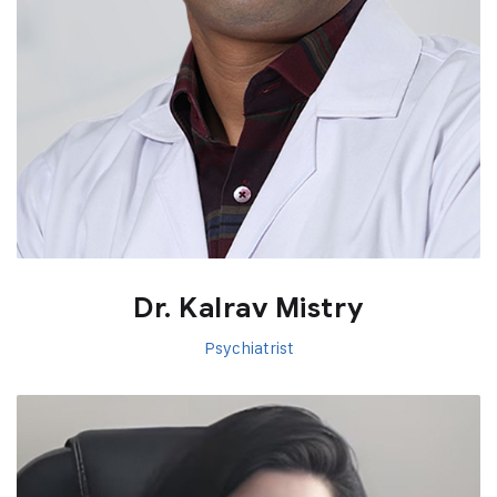
Dr. Kalrav Mistry
Psychiatrist