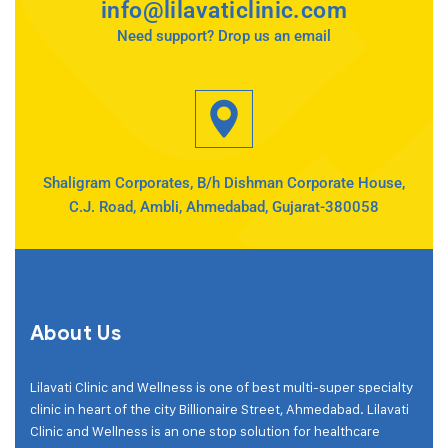
info@lilavaticlinic.com
Need support? Drop us an email
Shaligram Corporates, B/h Dishman Corporate House,
C.J. Road, Ambli, Ahmedabad, Gujarat-380058
About Us
Lilavati Clinic and Wellness is one of best multi-super specialty
clinic in heart of the city Billionaire Street, Ahmedabad. Lilavati
Clinic and Wellness is an one stop solution for healthcare