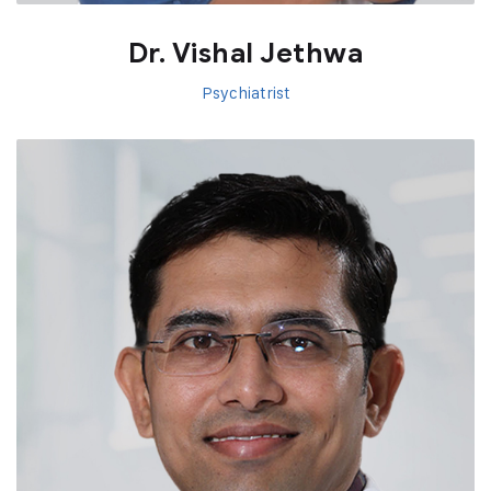
Dr. Vishal Jethwa
Psychiatrist