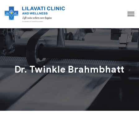
Dr. Twinkle Brahmbhatt