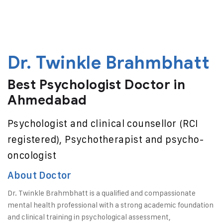
Dr. Twinkle Brahmbhatt
Best Psychologist Doctor in
Ahmedabad
Psychologist and clinical counsellor (RCI
registered), Psychotherapist and psycho-
oncologist
About Doctor
Dr. Twinkle Brahmbhatt is a qualified and compassionate
mental health professional with a strong academic foundation
and clinical training in psychological assessment,