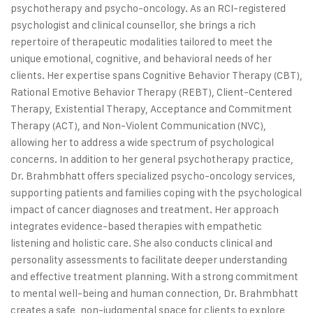
psychotherapy and psycho-oncology. As an RCI-registered
psychologist and clinical counsellor, she brings a rich
repertoire of therapeutic modalities tailored to meet the
unique emotional, cognitive, and behavioral needs of her
clients. Her expertise spans Cognitive Behavior Therapy (CBT),
Rational Emotive Behavior Therapy (REBT), Client-Centered
Therapy, Existential Therapy, Acceptance and Commitment
Therapy (ACT), and Non-Violent Communication (NVC),
allowing her to address a wide spectrum of psychological
concerns. In addition to her general psychotherapy practice,
Dr. Brahmbhatt offers specialized psycho-oncology services,
supporting patients and families coping with the psychological
impact of cancer diagnoses and treatment. Her approach
integrates evidence-based therapies with empathetic
listening and holistic care. She also conducts clinical and
personality assessments to facilitate deeper understanding
and effective treatment planning. With a strong commitment
to mental well-being and human connection, Dr. Brahmbhatt
creates a safe, non-judgmental space for clients to explore