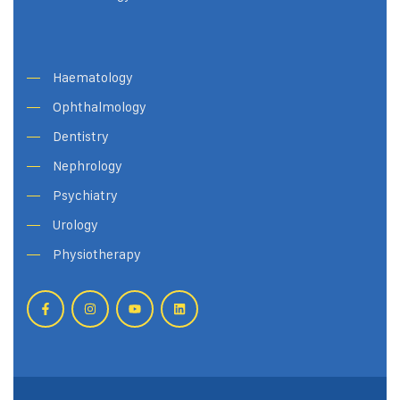
Haematology
Ophthalmology
Dentistry
Nephrology
Psychiatry
Urology
Physiotherapy