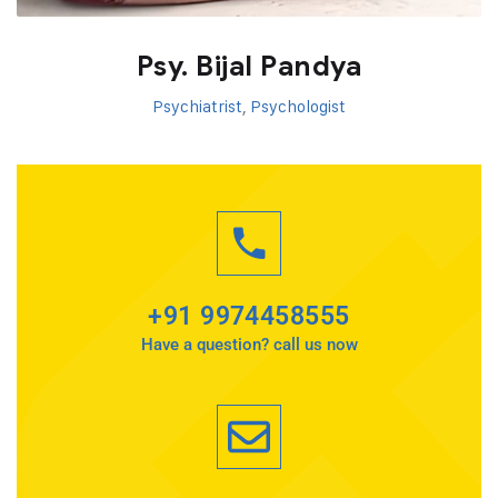
Psy. Bijal Pandya
Psychiatrist
,
Psychologist
+91 9974458555
Have a question? call us now