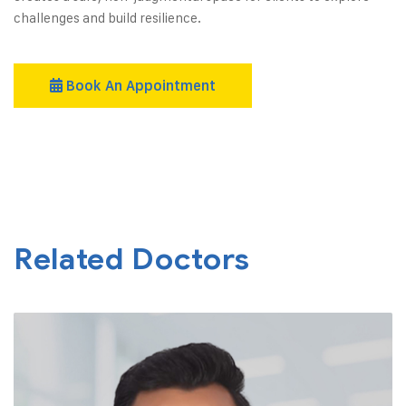
challenges and build resilience.
Book An Appointment
Related Doctors