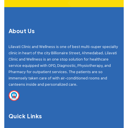
About Us
Lilavati Clinic and Wellness is one of best multi-super specialty
clinic in heart of the city Billionaire Street, Ahmedabad. Lilavati
Clinic and Wellness is an one stop solution for healthcare
service equipped with OPD, Diagnostic, Physiotherapy, and
Pharmacy for outpatient services. The patients are so
immensely taken care of with air-conditioned rooms and
canteens inside and personalized care.
Quick Links