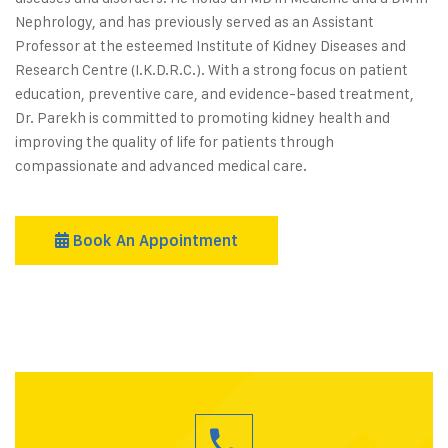
Nephrology, and has previously served as an Assistant
Professor at the esteemed Institute of Kidney Diseases and
Research Centre (I.K.D.R.C.). With a strong focus on patient
education, preventive care, and evidence-based treatment,
Dr. Parekh is committed to promoting kidney health and
improving the quality of life for patients through
compassionate and advanced medical care.
Book An Appointment