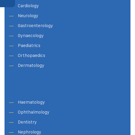
Cardiology
Neurology
Gastroenterology
Gynaecology
Paediatrics
Orthopaedics
Dermatology
Haematology
Ophthalmology
Dentistry
Nephrology