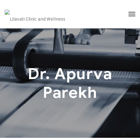
Dr. Apurva
Parekh