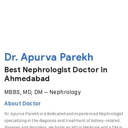
Dr. Apurva Parekh
Best Nephrologist Doctor in
Ahmedabad
MBBS, MD, DM – Nephrology
About Doctor
Dr. Apurva Parekh is a dedicated and experienced Nephrologist
specializing in the diagnosis and treatment of kidney-related
diseases and disorders. He holds an MD in Medicine and a DM in