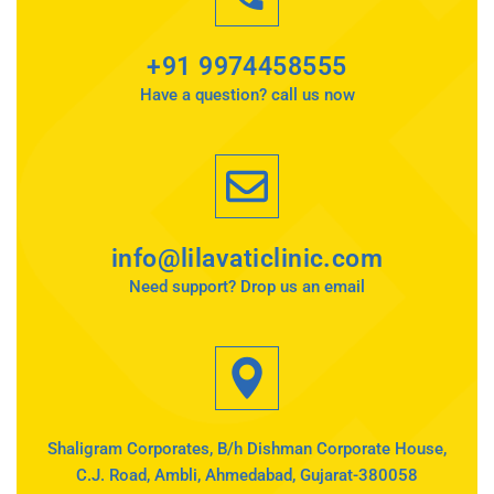
+91 9974458555
Have a question? call us now
info@lilavaticlinic.com
Need support? Drop us an email
Shaligram Corporates, B/h Dishman Corporate House,
C.J. Road, Ambli, Ahmedabad, Gujarat-380058