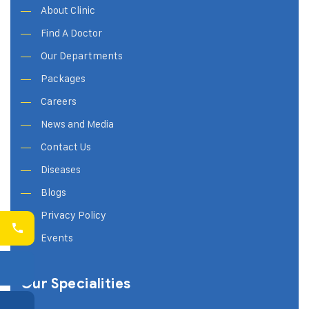
About Clinic
Find A Doctor
Our Departments
Packages
Careers
News and Media
Contact Us
Diseases
Blogs
Privacy Policy
Events
Our Specialities