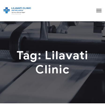
Tag:
Lilavati
Clinic