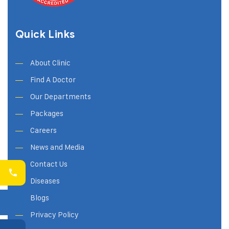
Quick Links
About Clinic
Find A Doctor
Our Departments
Packages
Careers
News and Media
Contact Us
Diseases
Blogs
Privacy Policy