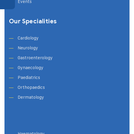
Events
Our Specialities
Cardiology
Neurology
Gastroenterology
Gynaecology
Paediatrics
Orthopaedics
Dermatology
Haematology