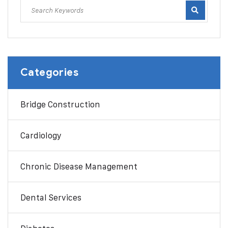
Categories
Bridge Construction
Cardiology
Chronic Disease Management
Dental Services