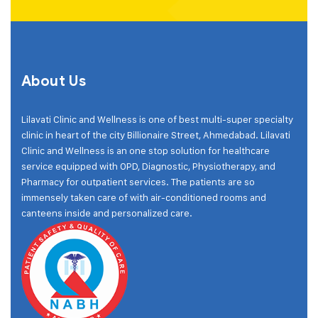
About Us
Lilavati Clinic and Wellness is one of best multi-super specialty
clinic in heart of the city Billionaire Street, Ahmedabad. Lilavati
Clinic and Wellness is an one stop solution for healthcare
service equipped with OPD, Diagnostic, Physiotherapy, and
Pharmacy for outpatient services. The patients are so
immensely taken care of with air-conditioned rooms and
canteens inside and personalized care.