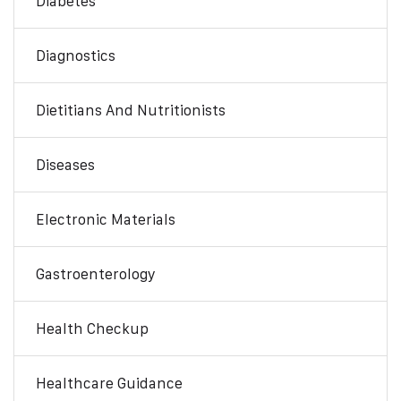
Diabetes
Diagnostics
Dietitians And Nutritionists
Diseases
Electronic Materials
Gastroenterology
Health Checkup
Healthcare Guidance