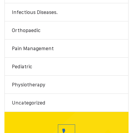
Infectious Diseases.
Orthopaedic
Pain Management
Pediatric
Physiotherapy
Uncategorized