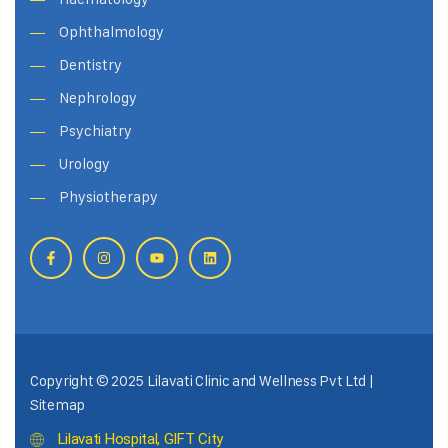
Ophthalmology
Dentistry
Nephrology
Psychiatry
Urology
Physiotherapy
Copyright © 2025 Lilavati Clinic and Wellness Pvt Ltd |
Sitemap
Lilavati Hospital, GIFT City