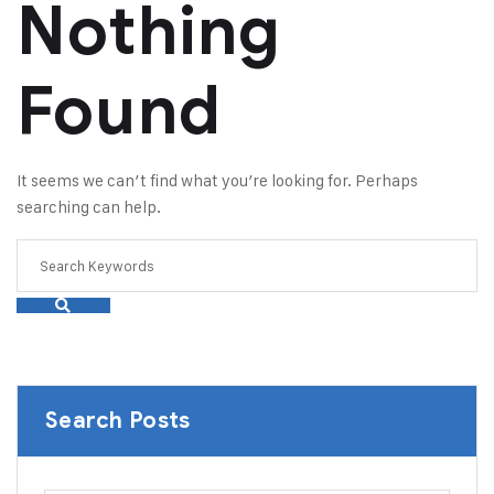
Nothing
Found
It seems we can’t find what you’re looking for. Perhaps
searching can help.
Search Posts