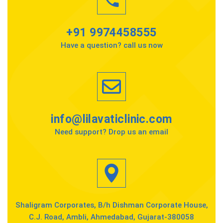
+91 9974458555
Have a question? call us now
info@lilavaticlinic.com
Need support? Drop us an email
Shaligram Corporates, B/h Dishman Corporate House,
C.J. Road, Ambli, Ahmedabad, Gujarat-380058