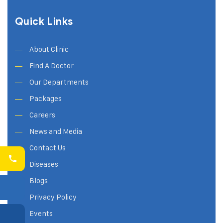
Quick Links
About Clinic
Find A Doctor
Our Departments
Packages
Careers
News and Media
Contact Us
Diseases
Blogs
Privacy Policy
Events