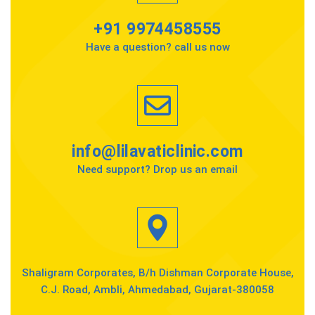
+91 9974458555
Have a question? call us now
info@lilavaticlinic.com
Need support? Drop us an email
Shaligram Corporates, B/h Dishman Corporate House,
C.J. Road, Ambli, Ahmedabad, Gujarat-380058