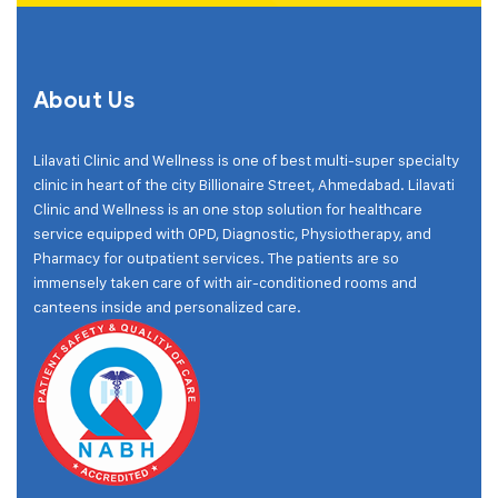
About Us
Lilavati Clinic and Wellness is one of best multi-super specialty
clinic in heart of the city Billionaire Street, Ahmedabad. Lilavati
Clinic and Wellness is an one stop solution for healthcare
service equipped with OPD, Diagnostic, Physiotherapy, and
Pharmacy for outpatient services. The patients are so
immensely taken care of with air-conditioned rooms and
canteens inside and personalized care.