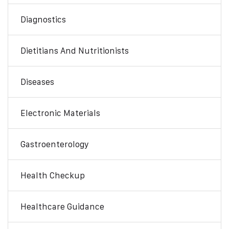
Diagnostics
Dietitians And Nutritionists
Diseases
Electronic Materials
Gastroenterology
Health Checkup
Healthcare Guidance