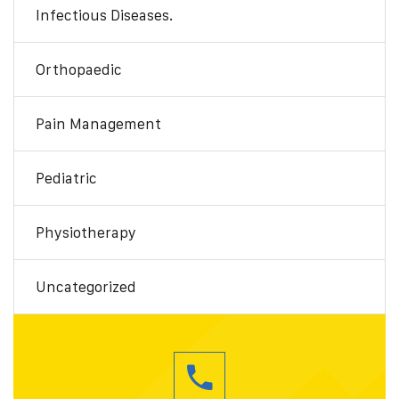
Infectious Diseases.
Orthopaedic
Pain Management
Pediatric
Physiotherapy
Uncategorized