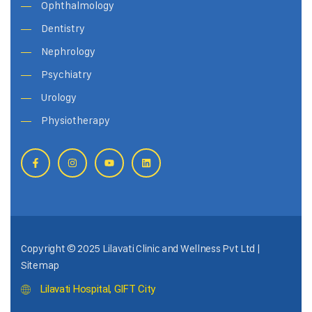
Ophthalmology
Dentistry
Nephrology
Psychiatry
Urology
Physiotherapy
Copyright © 2025 Lilavati Clinic and Wellness Pvt Ltd |
Sitemap
Lilavati Hospital, GIFT City