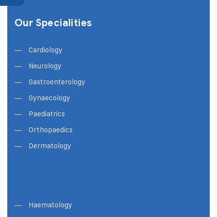
Our Specialities
Cardiology
Neurology
Gastroenterology
Gynaecology
Paediatrics
Orthopaedics
Dermatology
Haematology