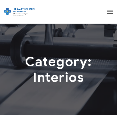
Category:
Interios