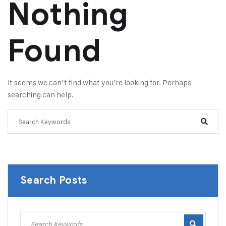
Nothing
Found
It seems we can’t find what you’re looking for. Perhaps
searching can help.
Search Posts