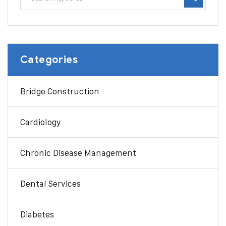
Categories
Bridge Construction
Cardiology
Chronic Disease Management
Dental Services
Diabetes